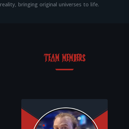
reality, bringing original universes to life.
TEAM MEMBERS
Together with Théo, Léo imagines and