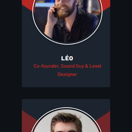
creates games and experiences for
players. As a co-founder, he plays a
crucial role in shaping the Eluhims
universe with his expertise in sound
design, music, and level creation. Léo
also supports the entire team
throughout the creative process,
ensuring every project meets the
studio’s high standards.
Théo, as a co-founder, leads