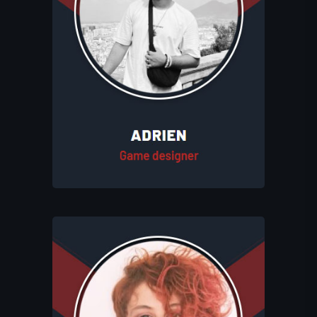
Adrien designs engaging gameplay
experiences at Eluhims Studio. He crafts
game mechanics and identifies the best
systems to ensure a compelling and
enjoyable player experience. His
creativity helps shape the studio’s
unique and immersive game worlds.
Gabrielle creates vibrant and visually