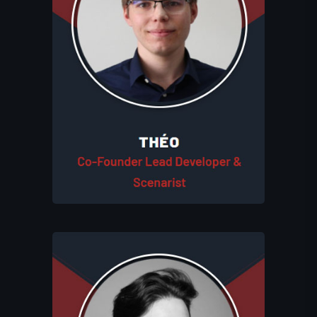
development and shapes the studio's
game narratives. His dual expertise in
coding and storytelling ensures that
Eluhims Studio delivers immersive and
engaging experiences. Like Léo, Théo is
deeply involved in every step of each
project's creation process, working
closely with all team members to bring
the studio’s vision to life.