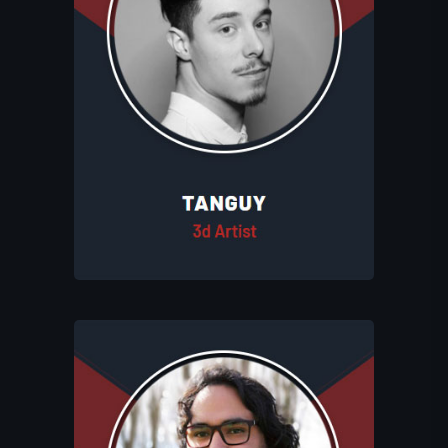
Tanguy creates detailed and captivating
3D assets for Eluhims Studio, enhancing
the studio's immersive game worlds,
and handles animations when needed.
With his expertise, he collaborates
closely with Léo and Théo to bring
depth and personality to the Eluhims
Universe.