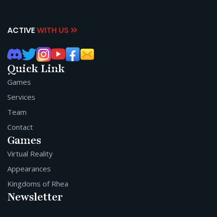
ACTIVE
WITH US
Quick Link
Games
Services
Team
Contact
Games
Virtual Reality
Appearances
Kingdoms of Rhea
Newsletter