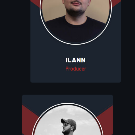
Ilann oversees the production process
at Eluhims Studio. He coordinates
between teams, manages professional
appointments, and resolves any issues
that arise, ensuring that each game
reaches its full potential.