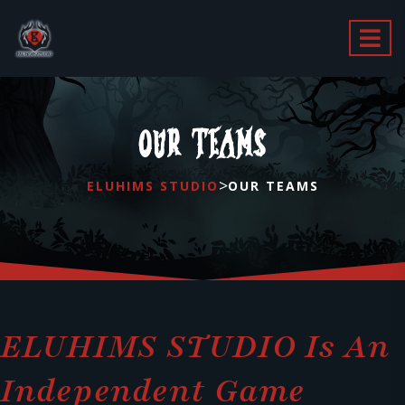
OUR TEAMS
>
ELUHIMS STUDIO
OUR TEAMS
ELUHIMS STUDIO Is An
Independent Game