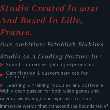
Studio Created In 2021
And Based In Lille,
France.
Our Ambition: Establish Eluhims
Studio As A Leading Partner In :
Sound, immersive gaming experiences
Gamification & custom services for
corporate
Learning & training modules and software
With a deep passion for both video games and
cinema, we leverage our expertise to create
immersive worlds that transcend the boundaries of