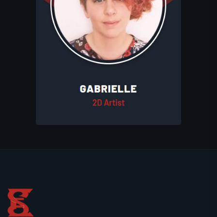
striking 2D art for Eluhims Studio. Her
work includes character designs,
illustrations, and game assets that bring
the studio’s creative vision to life. Her
artistic skills contribute to the distinctive
and immersive style of the studio.