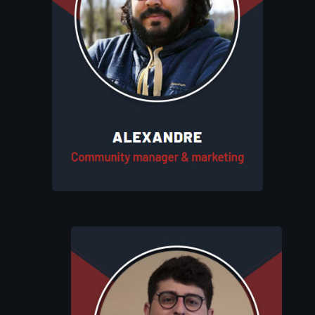
Alexandre manages Eluhims Studio's
community and marketing efforts. He
handles social media, and creates
engaging content to promote the
studio’s projects. His role ensures that
the studio’s vision is effectively
communicated to the players.